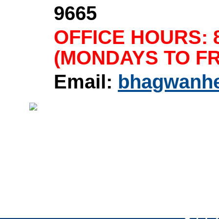
9665
OFFICE HOURS: 8
(MONDAYS TO FR
Email:
bhagwanh
Home
|
About Us
|
Product
Copyright © 1958-2024 Bh
Rights Reserved.
8712