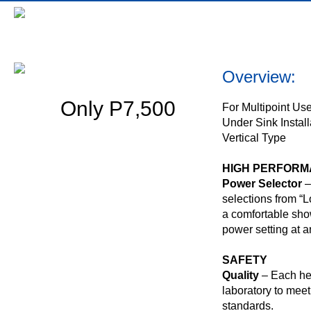
Bennington Z620M
Overview:
Only P7,500
For Multipoint Us
Under Sink Install
Vertical Type
HIGH PERFOR
Power Selector
–
selections from “L
a comfortable sho
power setting at a
SAFETY
Quality
– Each hea
laboratory to meet 
standards.