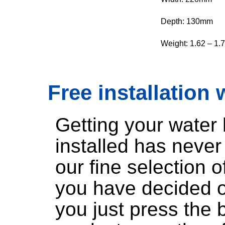
Depth: 130mm
Weight: 1.62 – 1.
Free installation 
Getting your water
installed has neve
our fine selection 
you have decided o
you just press the 