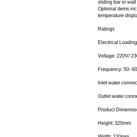
sliding bar or wa
Optional items incl
temperature displa
Ratings
Electrical Loadin
Voltage: 220V/ 2
Frequency: 50- 6
Inlet water conne
Outlet water con
Product Dimensio
Height: 320mm
Width: 220mm