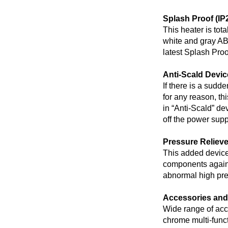
Splash Proof (IP
This heater is tot
white and gray AB
latest Splash Proo
Anti-Scald Devic
If there is a sudd
for any reason, thi
in “Anti-Scald” de
off the power supp
Pressure Reliev
This added device 
components agains
abnormal high pres
Accessories and
Wide range of acc
chrome multi-func