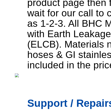
product page then fi
wait for our call to
as 1-2-3. All BHC 
with Earth Leakage
(ELCB). Materials 
hoses & GI stainless
included in the pric
Support / Repairs