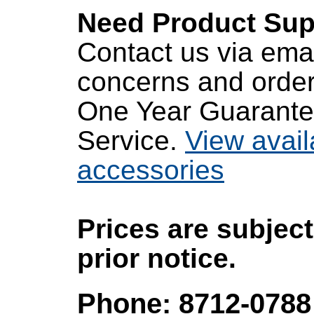
Need Product Sup
Contact us via emai
concerns and order
One Year Guarante
Service.
View avail
accessories
Prices are subjec
prior notice.
Phone: 8712-0788 