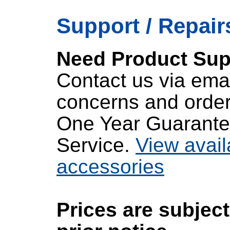
Support / Repairs
Need Product Sup
Contact us via emai
concerns and order
One Year Guarante
Service.
View avail
accessories
Prices are subjec