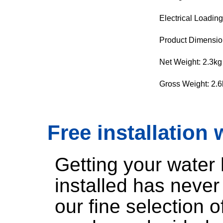
Electrical Loadin
Product Dimensi
Net Weight: 2.3kg
Gross Weight: 2.6
Free installation 
Getting your water
installed has neve
our fine selection 