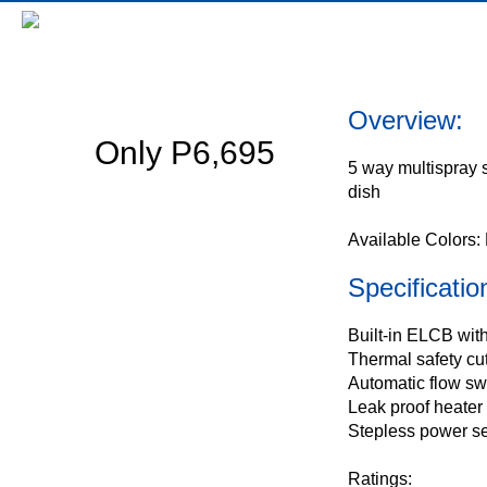
Decor Series BWH-DS3E
Overview:
Only P6,695
5 way multispray
dish
Available Colors:
Specificatio
Built-in ELCB wit
Thermal safety cu
Automatic flow sw
Leak proof heater
Stepless power se
Ratings: