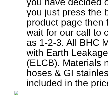
you have decided o
you just press the 
product page then fi
wait for our call to
as 1-2-3. All BHC 
with Earth Leakage
(ELCB). Materials 
hoses & GI stainless
included in the pric