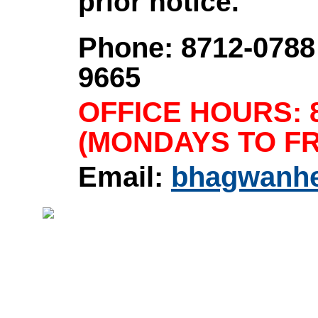
prior notice.
Phone: 8712-0788 
9665
OFFICE HOURS: 8
(MONDAYS TO FR
Email:
bhagwanh
Home
|
About Us
|
Product